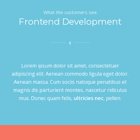
What the customers see
Frontend Development
Lorem ipsum dolor sit amet, consectetuer
adipiscing elit. Aenean commodo ligula eget dolor.
Aenean massa. Cum sociis natoque penatibus et
magnis dis parturient montes, nascetur ridiculus
mus. Donec quam felis,
ultricies nec
, pellen.