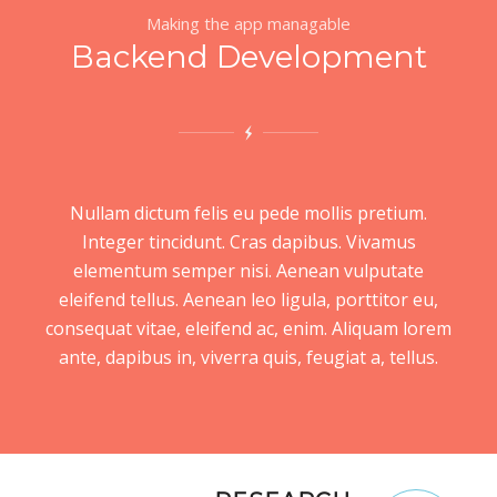
Making the app managable
Backend Development
Nullam dictum felis eu pede mollis pretium.
Integer tincidunt. Cras dapibus. Vivamus
elementum semper nisi. Aenean vulputate
eleifend tellus. Aenean leo ligula, porttitor eu,
consequat vitae, eleifend ac, enim. Aliquam lorem
ante, dapibus in, viverra quis, feugiat a, tellus.