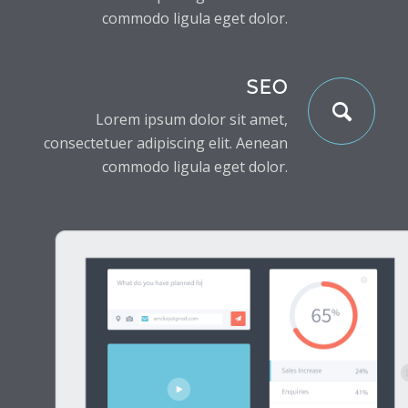
commodo ligula eget dolor.
SEO
Lorem ipsum dolor sit amet,
consectetuer adipiscing elit. Aenean
commodo ligula eget dolor.