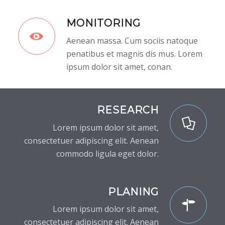
MONITORING
Aenean massa. Cum sociis natoque
penatibus et magnis dis mus. Lorem
ipsum dolor sit amet, conan.
RESEARCH
Lorem ipsum dolor sit amet,
consectetuer adipiscing elit. Aenean
commodo ligula eget dolor.
PLANING
Lorem ipsum dolor sit amet,
consectetuer adipiscing elit. Aenean