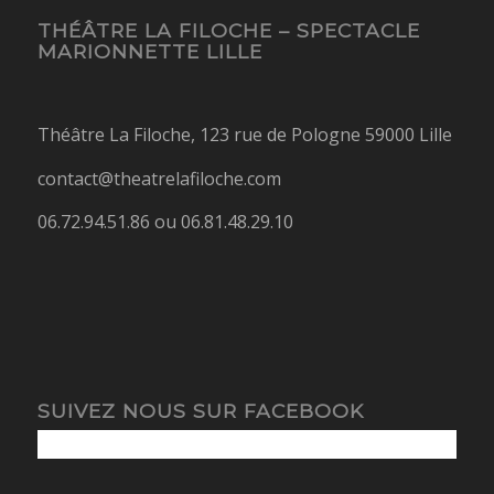
THÉÂTRE LA FILOCHE – SPECTACLE
MARIONNETTE LILLE
Théâtre La Filoche, 123 rue de Pologne 59000 Lille
contact@theatrelafiloche.com
06.72.94.51.86 ou 06.81.48.29.10
SUIVEZ NOUS SUR FACEBOOK