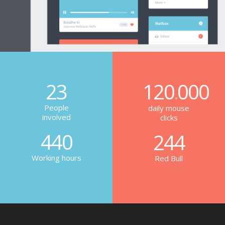
23
120
000
.
People
daily mouse
involved
clicks
440
244
Working hours
Red Bull