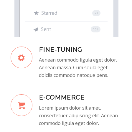
FINE-TUNING
Aenean commodo ligula eget dolor.
Aenean massa. Cum soula eget
dolciis commodo natoque pens.
E-COMMERCE
Lorem ipsum dolor sit amet,
consectetuer adipiscing elit. Aenean
commodo ligula eget dolor.