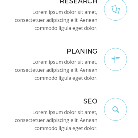
RESEARCH
Lorem ipsum dolor sit amet,
consectetuer adipiscing elit. Aenean
commodo ligula eget dolor.
PLANING
Lorem ipsum dolor sit amet,
consectetuer adipiscing elit. Aenean
commodo ligula eget dolor.
SEO
Lorem ipsum dolor sit amet,
consectetuer adipiscing elit. Aenean
commodo ligula eget dolor.