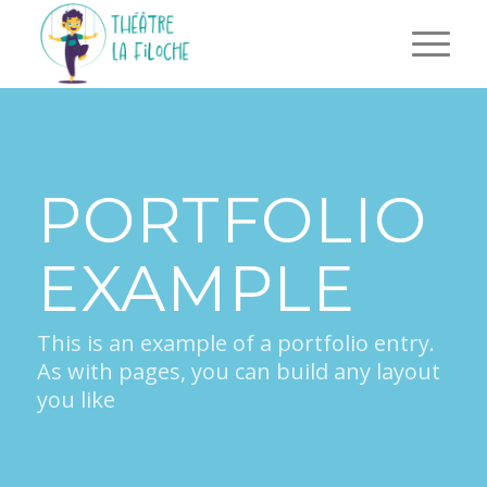
PORTFOLIO
EXAMPLE
This is an example of a portfolio entry.
As with pages, you can build any layout
you like