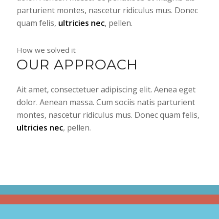
parturient montes, nascetur ridiculus mus. Donec
quam felis,
ultricies nec
, pellen.
How we solved it
OUR APPROACH
Ait amet, consectetuer adipiscing elit. Aenea eget
dolor. Aenean massa. Cum sociis natis parturient
montes, nascetur ridiculus mus. Donec quam felis,
ultricies nec
, pellen.