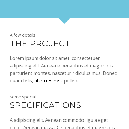
A few details
THE PROJECT
Lorem ipsum dolor sit amet, consectetuer
adipiscing elit. Aeneaue penatibus et magnis dis
parturient montes, nascetur ridiculus mus. Donec
quam felis,
ultricies nec
, pellen.
Some special
SPECIFICATIONS
A adipiscing elit. Aenean commodo ligula eget
dolor. Aenean massa. Ce penatibus et magnis dis